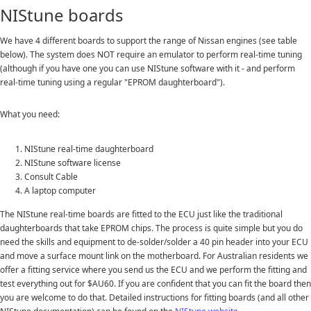
NIStune boards
We have 4 different boards to support the range of Nissan engines (see table
below). The system does NOT require an emulator to perform real-time tuning
(although if you have one you can use NIStune software with it - and perform
real-time tuning using a regular "EPROM daughterboard").
What you need:
NIStune real-time daughterboard
NIStune software license
Consult Cable
A laptop computer
The NIStune real-time boards are fitted to the ECU just like the traditional
daughterboards that take EPROM chips. The process is quite simple but you do
need the skills and equipment to de-solder/solder a 40 pin header into your ECU
and move a surface mount link on the motherboard. For Australian residents we
offer a fitting service where you send us the ECU and we perform the fitting and
test everything out for $AU60. If you are confident that you can fit the board then
you are welcome to do that. Detailed instructions for fitting boards (and all other