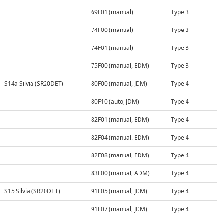
69F01 (manual)
Type 3
74F00 (manual)
Type 3
74F01 (manual)
Type 3
75F00 (manual, EDM)
Type 3
S14a Silvia (SR20DET)
80F00 (manual, JDM)
Type 4
80F10 (auto, JDM)
Type 4
82F01 (manual, EDM)
Type 4
82F04 (manual, EDM)
Type 4
82F08 (manual, EDM)
Type 4
83F00 (manual, ADM)
Type 4
S15 Silvia (SR20DET)
91F05 (manual, JDM)
Type 4
91F07 (manual, JDM)
Type 4