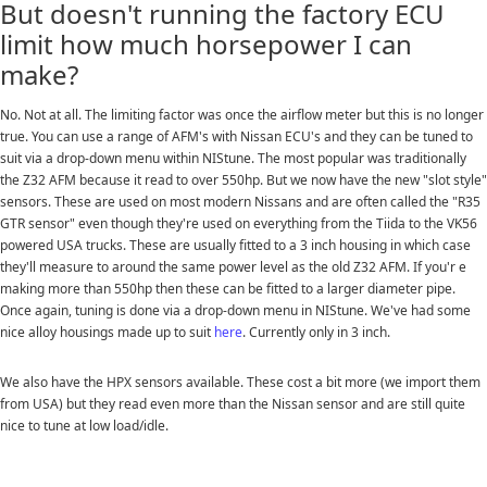
But doesn't running the factory ECU
limit how much horsepower I can
make?
No. Not at all. The limiting factor was once the airflow meter but this is no longer
true. You can use a range of AFM's with Nissan ECU's and they can be tuned to
suit via a drop-down menu within NIStune. The most popular was traditionally
the Z32 AFM because it read to over 550hp. But we now have the new "slot style"
sensors. These are used on most modern Nissans and are often called the "R35
GTR sensor" even though they're used on everything from the Tiida to the VK56
powered USA trucks. These are usually fitted to a 3 inch housing in which case
they'll measure to around the same power level as the old Z32 AFM. If you'r e
making more than 550hp then these can be fitted to a larger diameter pipe.
Once again, tuning is done via a drop-down menu in NIStune. We've had some
nice alloy housings made up to suit
here
. Currently only in 3 inch.
We also have the HPX sensors available. These cost a bit more (we import them
from USA) but they read even more than the Nissan sensor and are still quite
nice to tune at low load/idle.