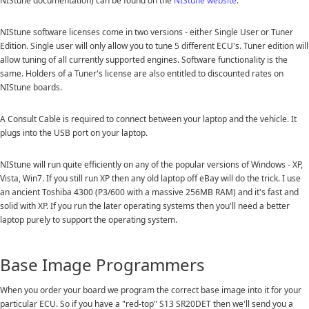
NIStune documentation) can be found on the
NIStune website
.
NIStune software licenses come in two versions - either Single User or Tuner
Edition. Single user will only allow you to tune 5 different ECU's. Tuner edition will
allow tuning of all currently supported engines. Software functionality is the
same. Holders of a Tuner's license are also entitled to discounted rates on
NIStune boards.
A Consult Cable is required to connect between your laptop and the vehicle. It
plugs into the USB port on your laptop.
NIStune will run quite efficiently on any of the popular versions of Windows - XP,
Vista, Win7. If you still run XP then any old laptop off eBay will do the trick. I use
an ancient Toshiba 4300 (P3/600 with a massive 256MB RAM) and it's fast and
solid with XP. If you run the later operating systems then you'll need a better
laptop purely to support the operating system.
Base Image Programmers
When you order your board we program the correct base image into it for your
particular ECU. So if you have a "red-top" S13 SR20DET then we'll send you a