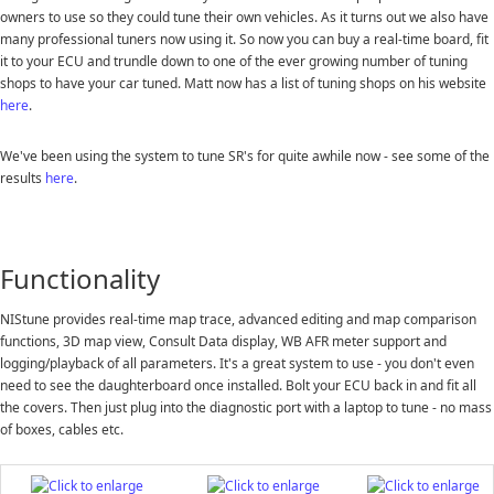
owners to use so they could tune their own vehicles. As it turns out we also have
many professional tuners now using it. So now you can buy a real-time board, fit
it to your ECU and trundle down to one of the ever growing number of tuning
shops to have your car tuned. Matt now has a list of tuning shops on his website
here
.
We've been using the system to tune SR's for quite awhile now - see some of the
results
here
.
Functionality
NIStune provides real-time map trace, advanced editing and map comparison
functions, 3D map view, Consult Data display, WB AFR meter support and
logging/playback of all parameters. It's a great system to use - you don't even
need to see the daughterboard once installed. Bolt your ECU back in and fit all
the covers. Then just plug into the diagnostic port with a laptop to tune - no mass
of boxes, cables etc.