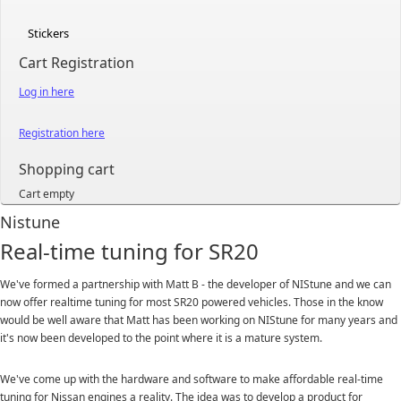
Stickers
Cart Registration
Log in here
Registration here
Shopping cart
Cart empty
Nistune
Real-time tuning for SR20
We've formed a partnership with Matt B - the developer of NIStune and we can
now offer realtime tuning for most SR20 powered vehicles. Those in the know
would be well aware that Matt has been working on NIStune for many years and
it's now been developed to the point where it is a mature system.
We've come up with the hardware and software to make affordable real-time
tuning for Nissan engines a reality. The idea was to develop a product for