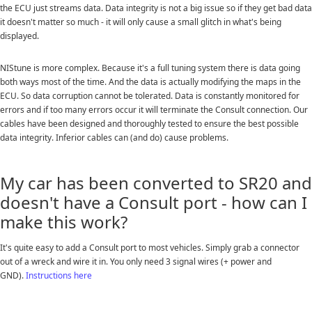
the ECU just streams data. Data integrity is not a big issue so if they get bad data
it doesn't matter so much - it will only cause a small glitch in what's being
displayed.
NIStune is more complex. Because it's a full tuning system there is data going
both ways most of the time. And the data is actually modifying the maps in the
ECU. So data corruption cannot be tolerated. Data is constantly monitored for
errors and if too many errors occur it will terminate the Consult connection. Our
cables have been designed and thoroughly tested to ensure the best possible
data integrity. Inferior cables can (and do) cause problems.
My car has been converted to SR20 and
doesn't have a Consult port - how can I
make this work?
It's quite easy to add a Consult port to most vehicles. Simply grab a connector
out of a wreck and wire it in. You only need 3 signal wires (+ power and
GND).
Instructions here