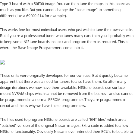
Type 3 board with a 50F00 image. You can then tune the maps in this board as
much as you like. But you cannot change the "base image" to something
different (like a 69F00 S14 for example).
This works fine for most individual users who just wish to tune their own vehicle.
But if you're a professional tuner who tunes many cars then you'll probably wish
to keep some NIStune boards in stock and program them as required. This is
where the Base Image Programmers come into it.
These units were originally developed for our own use. But it quickly became
apparent that there was a need for tuners to also have them. So after many
design iterations we now have them available. NIStune boards use surface
mount NVRAM chips which cannot be removed from the boards - and so cannot
be programmed in a normal EPROM programmer. They are programmed in-
circuit and this is why we have these programmers.
The files used to program NIStune boards are called "ENT files" which are a
"patched" version of the original Nissan images. Extra code is added to allow
NIStune functionality. Obviously Nissan never intended their ECU's to be able to