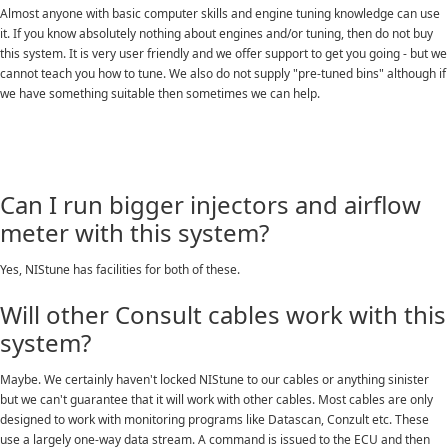
Almost anyone with basic computer skills and engine tuning knowledge can use
it. If you know absolutely nothing about engines and/or tuning, then do not buy
this system. It is very user friendly and we offer support to get you going - but we
cannot teach you how to tune. We also do not supply "pre-tuned bins" although if
we have something suitable then sometimes we can help.
Can I run bigger injectors and airflow
meter with this system?
Yes, NIStune has facilities for both of these.
Will other Consult cables work with this
system?
Maybe. We certainly haven't locked NIStune to our cables or anything sinister
but we can't guarantee that it will work with other cables. Most cables are only
designed to work with monitoring programs like Datascan, Conzult etc. These
use a largely one-way data stream. A command is issued to the ECU and then