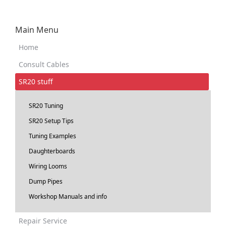
Main Menu
Home
Consult Cables
SR20 stuff
SR20 Tuning
SR20 Setup Tips
Tuning Examples
Daughterboards
Wiring Looms
Dump Pipes
Workshop Manuals and info
Repair Service