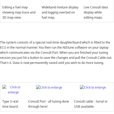
Editing a fuel map
Wideband mixture display
Live Consult data
showing map trace and
and logging overlaid on
display while
3D map view.
fuel map.
editing maps.
The system consists of a special real-time daughterboard which is fitted to the
ECU in the normal manner. You then run the NIStune software on your laptop
which communicates via the Consult Port. When you are finished your tuning
session you just hit a button to save the changes and pull the Consult Cable out.
That's it. Data is now permanently saved until you wish to do more tuning.
Type 3 real-
Consult Port - all tuning done
Consult cable - Serial or
time board.
through here!
USB available.