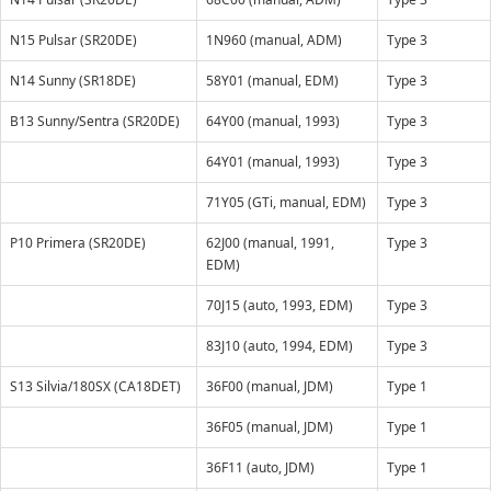
N15 Pulsar (SR20DE)
1N960 (manual, ADM)
Type 3
N14 Sunny (SR18DE)
58Y01 (manual, EDM)
Type 3
B13 Sunny/Sentra (SR20DE)
64Y00 (manual, 1993)
Type 3
64Y01 (manual, 1993)
Type 3
71Y05 (GTi, manual, EDM)
Type 3
P10 Primera (SR20DE)
62J00 (manual, 1991,
Type 3
EDM)
70J15 (auto, 1993, EDM)
Type 3
83J10 (auto, 1994, EDM)
Type 3
S13 Silvia/180SX (CA18DET)
36F00 (manual, JDM)
Type 1
36F05 (manual, JDM)
Type 1
36F11 (auto, JDM)
Type 1