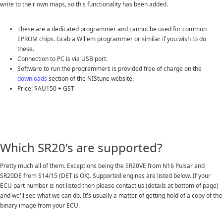
write to their own maps, so this functionality has been added.
These are a dedicated programmer and cannot be used for common
EPROM chips. Grab a Willem programmer or similar if you wish to do
these.
Connection to PC is via USB port.
Software to run the programmers is provided free of charge on the
downloads
section of the NIStune website.
Price: $AU150 + GST
Which SR20's are supported?
Pretty much all of them. Exceptions being the SR20VE from N16 Pulsar and
SR20DE from S14/15 (DET is OK). Supported engines are listed below. If your
ECU part number is not listed then please contact us (details at bottom of page)
and we'll see what we can do. It's usually a matter of getting hold of a copy of the
binary image from your ECU.