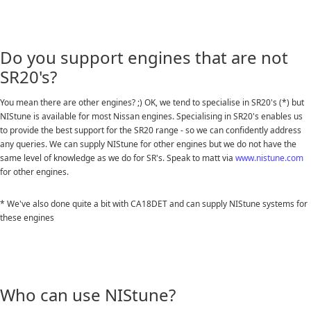
Do you support engines that are not
SR20's?
You mean there are other engines? ;) OK, we tend to specialise in SR20's (*) but
NIStune is available for most Nissan engines. Specialising in SR20's enables us
to provide the best support for the SR20 range - so we can confidently address
any queries. We can supply NIStune for other engines but we do not have the
same level of knowledge as we do for SR's. Speak to matt via
www.nistune.com
for other engines.
* We've also done quite a bit with CA18DET and can supply NIStune systems for
these engines
Who can use NIStune?