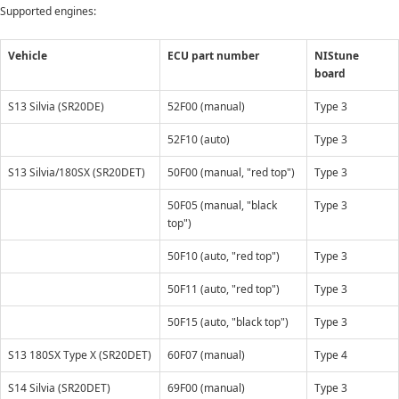
Supported engines:
Vehicle
ECU part number
NIStune
board
S13 Silvia (SR20DE)
52F00 (manual)
Type 3
52F10 (auto)
Type 3
S13 Silvia/180SX (SR20DET)
50F00 (manual, "red top")
Type 3
50F05 (manual, "black
Type 3
top")
50F10 (auto, "red top")
Type 3
50F11 (auto, "red top")
Type 3
50F15 (auto, "black top")
Type 3
S13 180SX Type X (SR20DET)
60F07 (manual)
Type 4
S14 Silvia (SR20DET)
69F00 (manual)
Type 3