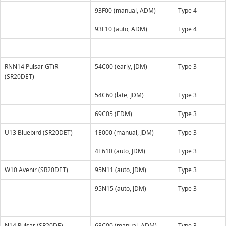
93F00 (manual, ADM)
Type 4
93F10 (auto, ADM)
Type 4
RNN14 Pulsar GTiR
54C00 (early, JDM)
Type 3
(SR20DET)
54C60 (late, JDM)
Type 3
69C05 (EDM)
Type 3
U13 Bluebird (SR20DET)
1E000 (manual, JDM)
Type 3
4E610 (auto, JDM)
Type 3
W10 Avenir (SR20DET)
95N11 (auto, JDM)
Type 3
95N15 (auto, JDM)
Type 3
N14 Pulsar (SR20DE)
68C00 (manual, ADM)
Type 3