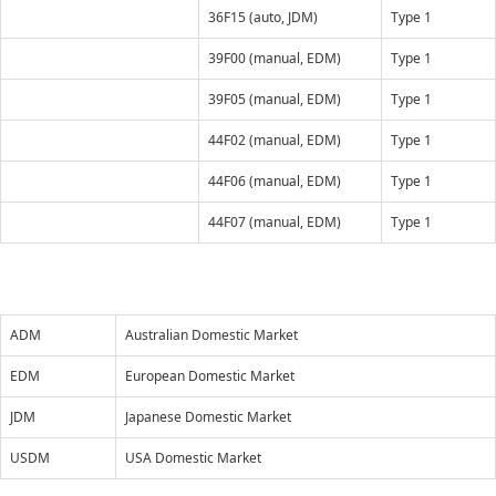
36F15 (auto, JDM)
Type 1
39F00 (manual, EDM)
Type 1
39F05 (manual, EDM)
Type 1
44F02 (manual, EDM)
Type 1
44F06 (manual, EDM)
Type 1
44F07 (manual, EDM)
Type 1
ADM
Australian Domestic Market
EDM
European Domestic Market
JDM
Japanese Domestic Market
USDM
USA Domestic Market