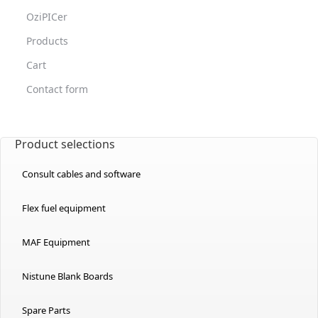
OziPICer
Products
Cart
Contact form
Product selections
Consult cables and software
Flex fuel equipment
MAF Equipment
Nistune Blank Boards
Spare Parts