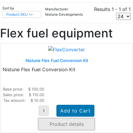
Sort by
Results 1 - 1 of 1
Manufacturer:
Product SKU +/-
Nistune Developments
Flex fuel equipment
Nistune Flex Fuel Conversion Kit
Nistune Flex Fuel Conversion Kit
Base price:
$ 100.00
Sales price:
$ 110.00
Tax amount:
$ 10.00
Product details