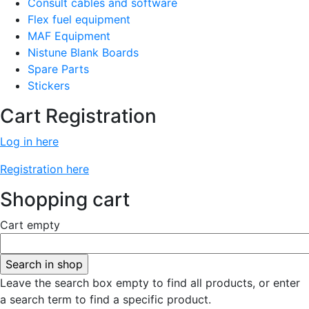
Consult cables and software
Flex fuel equipment
MAF Equipment
Nistune Blank Boards
Spare Parts
Stickers
Cart Registration
Log in here
Registration here
Shopping cart
Cart empty
Leave the search box empty to find all products, or enter
a search term to find a specific product.