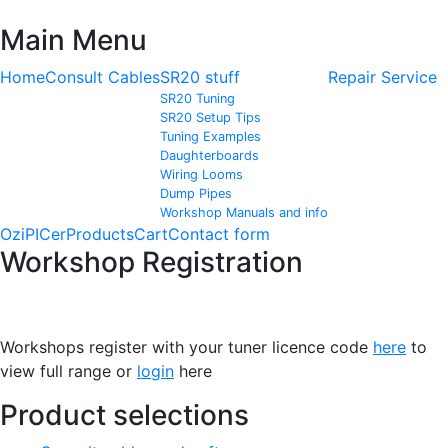
Main Menu
Home
Consult Cables
SR20 stuff
Repair Service
SR20 Tuning
SR20 Setup Tips
Tuning Examples
Daughterboards
Wiring Looms
Dump Pipes
Workshop Manuals and info
OziPICer
Products
Cart
Contact form
Workshop Registration
Workshops register with your tuner licence code
here
to
view full range or
login
here
Product selections